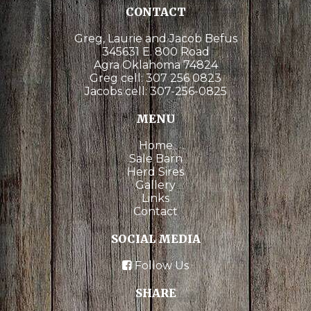
CONTACT
Greg, Laurie and Jacob Befus
345631 E. 800 Road
Agra Oklahoma 74824
Greg cell:
307 256 0823
Jacobs cell:
307-256-0825
MENU
Home
Sale Barn
Herd Sires
Gallery
Links
Contact
SOCIAL MEDIA
Follow Us
SHARE