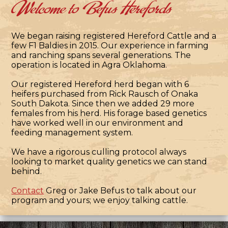
Welcome to Befus Herefords
We began raising registered Hereford Cattle and a
few F1 Baldies in 2015. Our experience in farming
and ranching spans several generations. The
operation is located in Agra Oklahoma.
Our registered Hereford herd began with 6
heifers purchased from Rick Rausch of Onaka
South Dakota. Since then we added 29 more
females from his herd. His forage based genetics
have worked well in our environment and
feeding management system.
We have a rigorous culling protocol always
looking to market quality genetics we can stand
behind.
Contact
Greg or Jake Befus to talk about our
program and yours; we enjoy talking cattle.